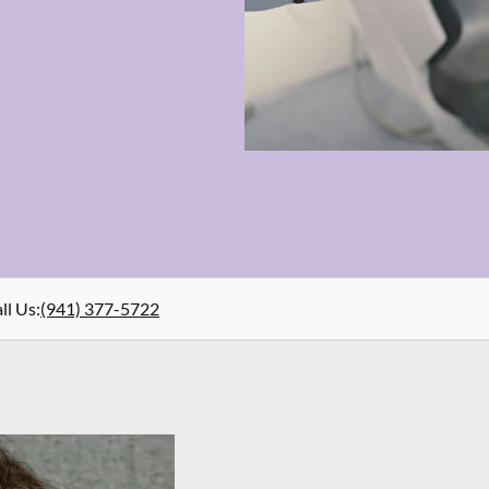
ll Us
:
(941) 377-5722