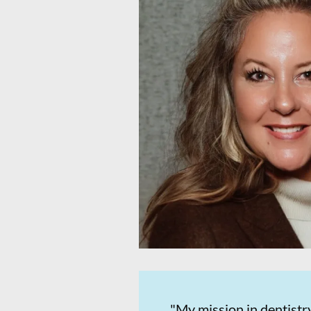
"My mission in dentistry