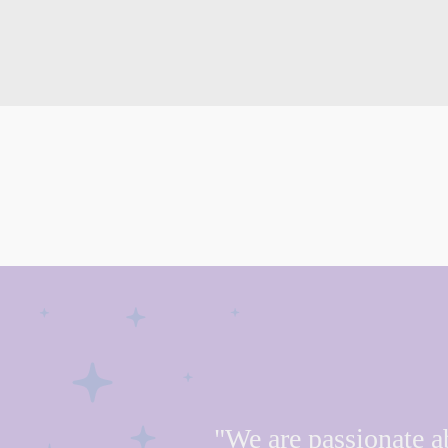
"We are passionate a