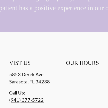
patient has a positive experience in our o
VIST US
OUR HOURS
5853 Derek Ave
Sarasota
,
FL
34238
Call Us:
(941) 377-5722