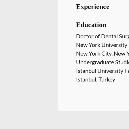
Experience
Education
Doctor of Dental Sur
New York University 
New York City, New 
Undergraduate Studi
Istanbul University F
Istanbul, Turkey