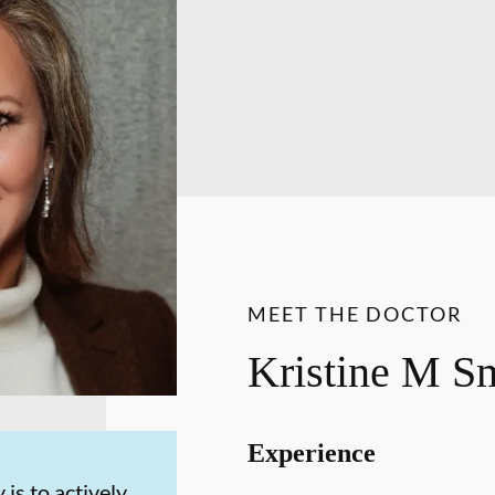
MEET THE DOCTOR
Kristine M 
Experience
 is to actively