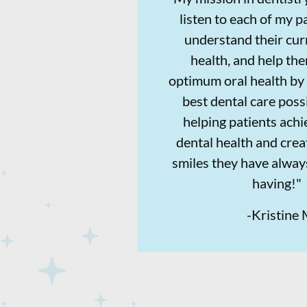
listen to each of my pa
understand their cur
health, and help th
optimum oral health by 
best dental care possi
helping patients achi
dental health and crea
smiles they have alwa
having!"
-
Kristine