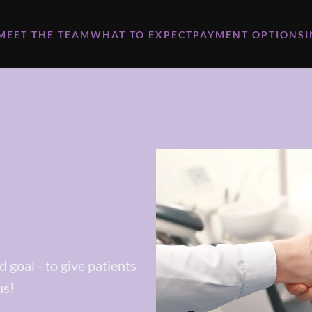
MEET THE TEAM
WHAT TO EXPECT
PAYMENT OPTIONS
 goal - to give patients
us!