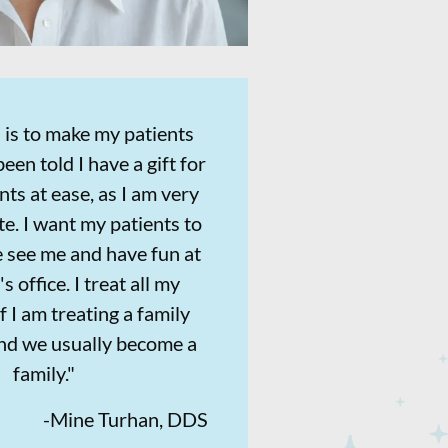
 is to make my patients
been told I have a gift for
nts at ease, as I am very
e. I want my patients to
 see me and have fun at
s office. I treat all my
if I am treating a family
d we usually become a
family."
-
Mine Turhan, DDS