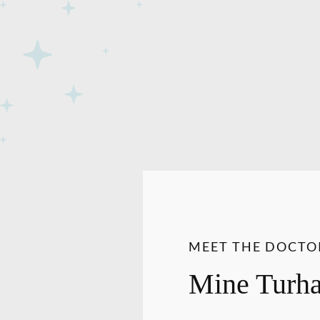
MEET THE DOCTO
Mine Turh