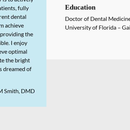
Education
tients, fully
rent dental
Doctor of Dental Medicin
em achieve
University of Florida – Gai
providing the
ble. I enjoy
eve optimal
te the bright
ys dreamed of
 M Smith, DMD