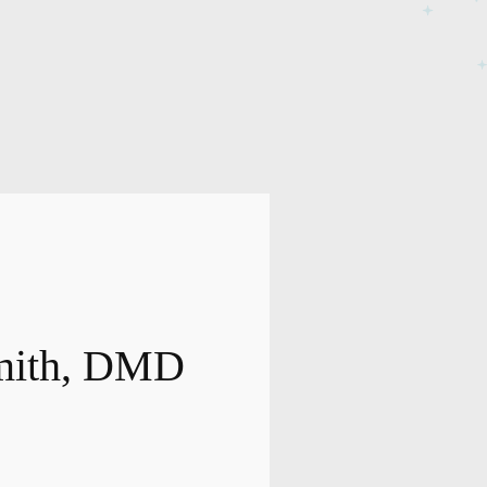
Smith, DMD