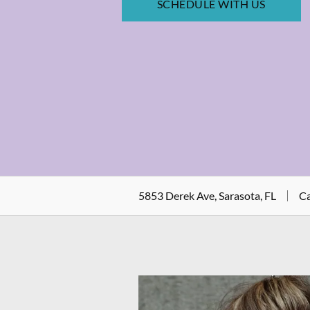
SCHEDULE WITH US
5853 Derek Ave, Sarasota, FL
Ca