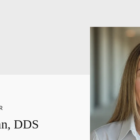
R
an, DDS