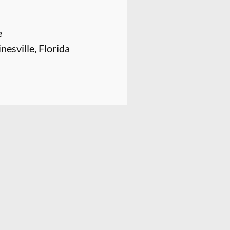
e
nesville, Florida