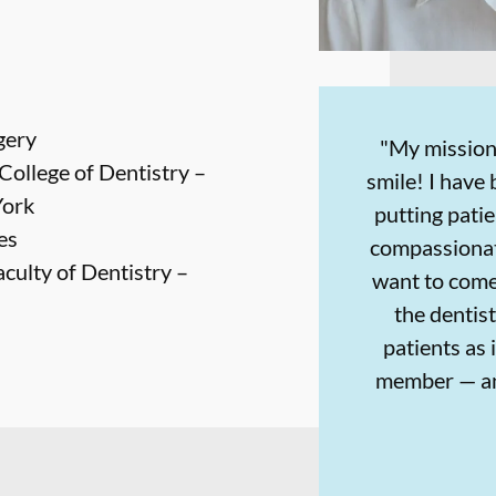
gery
"My mission
College of Dentistry –
smile! I have 
York
putting patie
es
compassionat
aculty of Dentistry –
want to come
the dentist'
patients as 
member — an