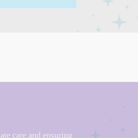
ate care and ensuring