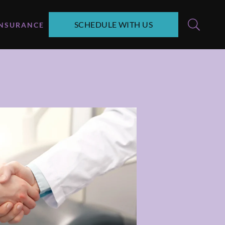
SCHEDULE WITH US
INSURANCE