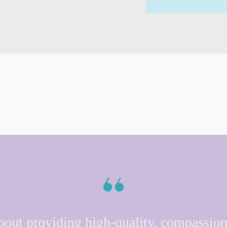
bout providing high-quality, compassion