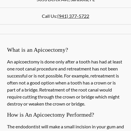
Call Us:
(941) 377-5722
What is an Apicoectomy?
An apicoectomy is done only after a tooth has had at least
one root canal procedure and retreatment has not been
successful or is not possible. For example, retreatment is
often not a good option when a tooth has a crown or is
part of a bridge. Retreatment of the root canal would
require cutting through the crown or bridge which might
destroy or weaken the crown or bridge.
How is An Apicoectomy Performed?
The endodontist will make a small incision in your gum and