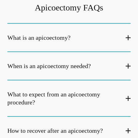
Apicoectomy FAQs
What is an apicoectomy?
When is an apicoectomy needed?
What to expect from an apicoectomy
procedure?
How to recover after an apicoectomy?