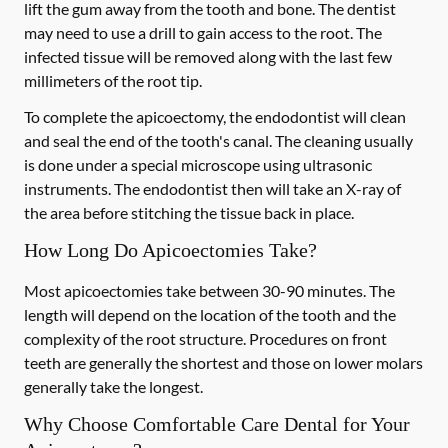
lift the gum away from the tooth and bone. The dentist
may need to use a drill to gain access to the root. The
infected tissue will be removed along with the last few
millimeters of the root tip.
To complete the apicoectomy, the endodontist will clean
and seal the end of the tooth's canal. The cleaning usually
is done under a special microscope using ultrasonic
instruments. The endodontist then will take an X-ray of
the area before stitching the tissue back in place.
How Long Do Apicoectomies Take?
Most apicoectomies take between 30-90 minutes. The
length will depend on the location of the tooth and the
complexity of the root structure. Procedures on front
teeth are generally the shortest and those on lower molars
generally take the longest.
Why Choose Comfortable Care Dental for Your