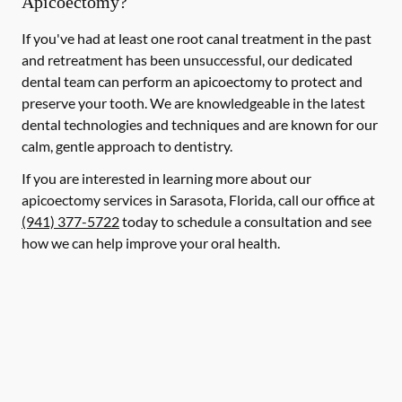
Apicoectomy?
If you've had at least one root canal treatment in the past
and retreatment has been unsuccessful, our dedicated
dental team can perform an apicoectomy to protect and
preserve your tooth. We are knowledgeable in the latest
dental technologies and techniques and are known for our
calm, gentle approach to dentistry.
If you are interested in learning more about our
apicoectomy services in Sarasota, Florida, call our office at
(941) 377-5722
today to schedule a consultation and see
how we can help improve your oral health.