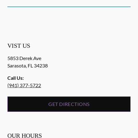
VIST US
5853 Derek Ave
Sarasota
,
FL
34238
Call Us:
(941) 377-5722
GET DIRECTIONS
OUR HOURS