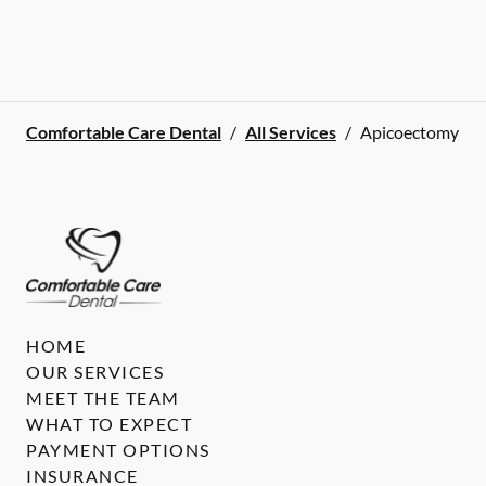
Comfortable Care Dental
/
All Services
/
Apicoectomy
HOME
OUR SERVICES
MEET THE TEAM
WHAT TO EXPECT
PAYMENT OPTIONS
INSURANCE