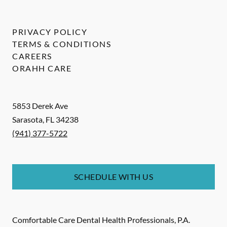
PRIVACY POLICY
TERMS & CONDITIONS
CAREERS
ORAHH CARE
5853 Derek Ave
Sarasota
,
FL
34238
(941) 377-5722
SCHEDULE WITH US
Comfortable Care Dental Health Professionals, P.A.