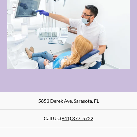
5853 Derek Ave
,
Sarasota
,
FL
Call Us:
(941) 377-5722