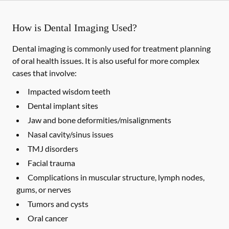
How is Dental Imaging Used?
Dental imaging is commonly used for treatment planning
of oral health issues. It is also useful for more complex
cases that involve:
Impacted wisdom teeth
Dental implant sites
Jaw and bone deformities/misalignments
Nasal cavity/sinus issues
TMJ disorders
Facial trauma
Complications in muscular structure, lymph nodes,
gums, or nerves
Tumors and cysts
Oral cancer