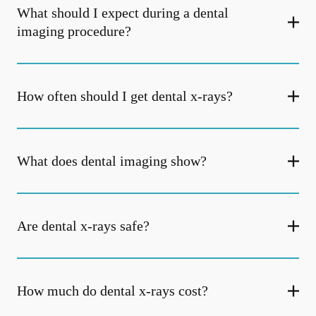
What should I expect during a dental
imaging procedure?
How often should I get dental x-rays?
What does dental imaging show?
Are dental x-rays safe?
How much do dental x-rays cost?