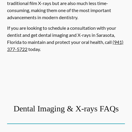
traditional film X-rays but are also much less time-
consuming, making them one of the most important
advancements in modern dentistry.
If you are looking to schedule a consultation with your
dentist and get dental imaging and X-rays in Sarasota,
Florida to maintain and protect your oral health, call
(941)
377-5722
today.
Dental Imaging & X-rays FAQs