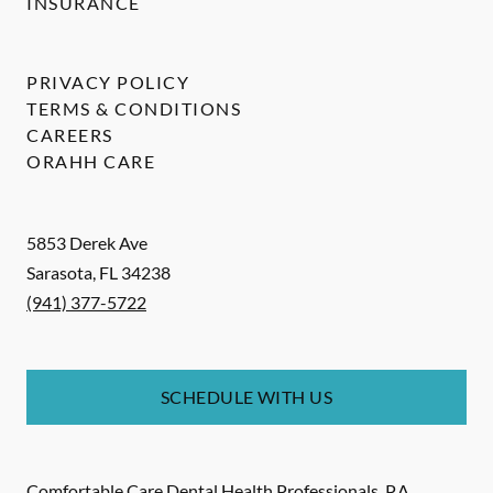
INSURANCE
PRIVACY POLICY
TERMS & CONDITIONS
CAREERS
ORAHH CARE
5853 Derek Ave
Sarasota
,
FL
34238
(941) 377-5722
SCHEDULE WITH US
Comfortable Care Dental Health Professionals, P.A.