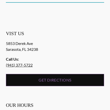
VIST US
5853 Derek Ave
Sarasota
,
FL
34238
Call Us:
(941) 377-5722
GET DIRECTIONS
OUR HOURS