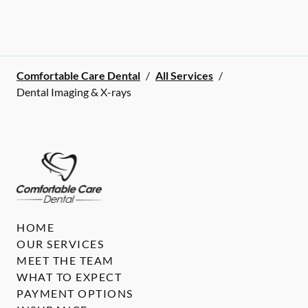
Comfortable Care Dental
/
All Services
/
Dental Imaging & X-rays
HOME
OUR SERVICES
MEET THE TEAM
WHAT TO EXPECT
PAYMENT OPTIONS