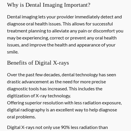
Why is Dental Imaging Important?
Dental imaging lets your provider immediately detect and
diagnose oral health issues. This allows for successful
treatment planning to alleviate any pain or discomfort you
may be experiencing, correct or prevent any oral health
issues, and improve the health and appearance of your
smile.
Benefits of Digital X-rays
Over the past few decades, dental technology has seen
drastic advancement as the need for more precise
diagnostic tools has increased. This includes the
digitization of X-ray technology.
Offering superior resolution with less radiation exposure,
digital radiography is an excellent way to help diagnose
oral problems.
Digital X-rays not only use 90% less radiation than