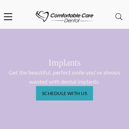
Skip to content
Facebook
Instagram
Open header
Open searchbar
Go to Home Page
Implants
Get the beautiful, perfect smile you've always
wanted with dental implants.
SCHEDULE WITH US