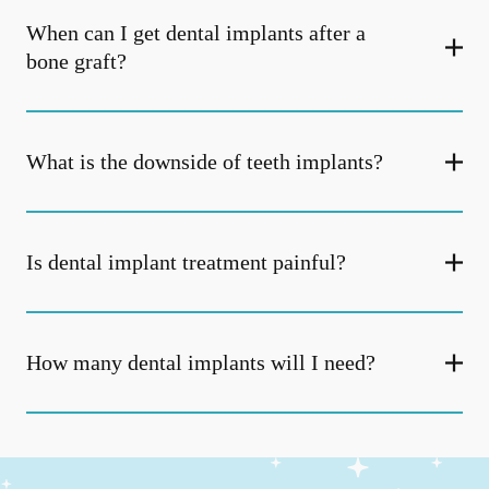
When can I get dental implants after a
bone graft?
What is the downside of teeth implants?
Is dental implant treatment painful?
How many dental implants will I need?