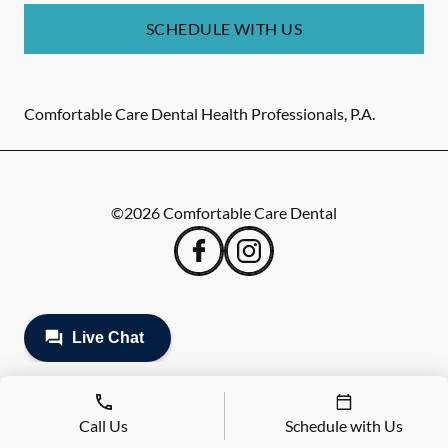
SCHEDULE WITH US
Comfortable Care Dental Health Professionals, P.A.
©
2026
Comfortable Care Dental
Call Us
Schedule with Us