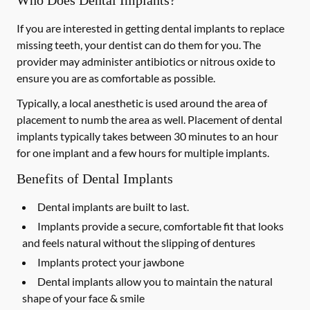
Who Does Dental Implants?
If you are interested in getting dental implants to replace
missing teeth, your dentist can do them for you. The
provider may administer antibiotics or nitrous oxide to
ensure you are as comfortable as possible.
Typically, a local anesthetic is used around the area of
placement to numb the area as well. Placement of dental
implants typically takes between 30 minutes to an hour
for one implant and a few hours for multiple implants.
Benefits of Dental Implants
Dental implants are built to last.
Implants provide a secure, comfortable fit that looks
and feels natural without the slipping of dentures
Implants protect your jawbone
Dental implants allow you to maintain the natural
shape of your face & smile