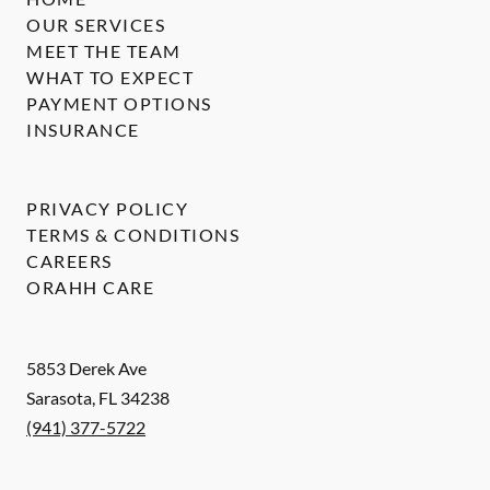
OUR SERVICES
MEET THE TEAM
WHAT TO EXPECT
PAYMENT OPTIONS
INSURANCE
PRIVACY POLICY
TERMS & CONDITIONS
CAREERS
ORAHH CARE
5853 Derek Ave
Sarasota
,
FL
34238
(941) 377-5722