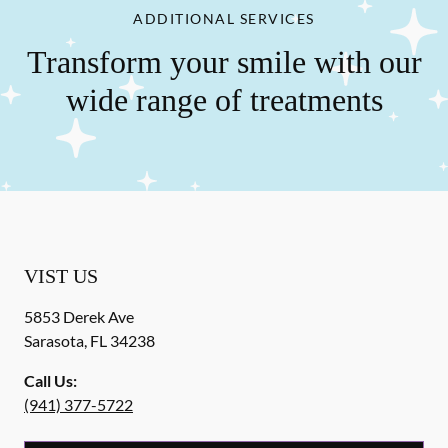
ADDITIONAL SERVICES
Transform your smile with our
wide range of treatments
VIST US
5853 Derek Ave
Sarasota
,
FL
34238
Call Us:
(941) 377-5722