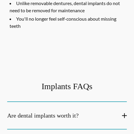
Unlike removable dentures, dental implants do not
need to be removed for maintenance
You'll no longer feel self-conscious about missing
teeth
Implants FAQs
Are dental implants worth it?