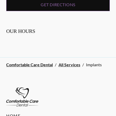
GET DIRECTIONS
OUR HOURS
Comfortable Care Dental
/
All Services
/
Implants
HOME