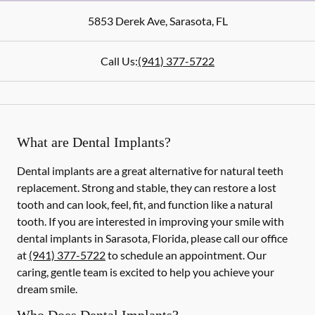
5853 Derek Ave
,
Sarasota
,
FL
Call Us:
(941) 377-5722
What are Dental Implants?
Dental implants are a great alternative for natural teeth
replacement. Strong and stable, they can restore a lost
tooth and can look, feel, fit, and function like a natural
tooth. If you are interested in improving your smile with
dental implants in Sarasota, Florida, please call our office
at
(941) 377-5722
to schedule an appointment. Our
caring, gentle team is excited to help you achieve your
dream smile.