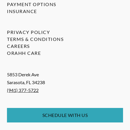
PAYMENT OPTIONS
INSURANCE
PRIVACY POLICY
TERMS & CONDITIONS
CAREERS
ORAHH CARE
5853 Derek Ave
Sarasota
,
FL
34238
(941) 377-5722
SCHEDULE WITH US