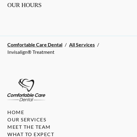
OUR HOURS
Comfortable Care Dental
/
All Services
/
Invisalign® Treatment
HOME
OUR SERVICES
MEET THE TEAM
WHAT TO EXPECT