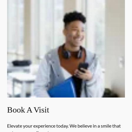
Book A Visit
Elevate your experience today. We believe in a smile that