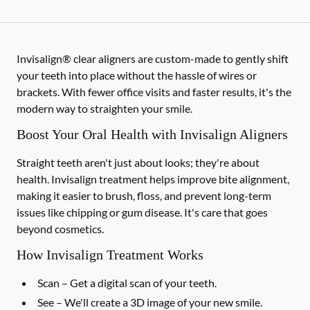
Invisalign® clear aligners are custom-made to gently shift
your teeth into place without the hassle of wires or
brackets. With fewer office visits and faster results, it's the
modern way to straighten your smile.
Boost Your Oral Health with Invisalign Aligners
Straight teeth aren't just about looks; they're about
health. Invisalign treatment helps improve bite alignment,
making it easier to brush, floss, and prevent long-term
issues like chipping or gum disease. It's care that goes
beyond cosmetics.
How Invisalign Treatment Works
Scan
– Get a digital scan of your teeth.
See
– We'll create a 3D image of your new smile.