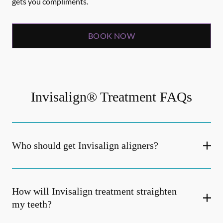
gets you compliments.
BOOK NOW
Invisalign® Treatment FAQs
Who should get Invisalign aligners?
How will Invisalign treatment straighten
my teeth?