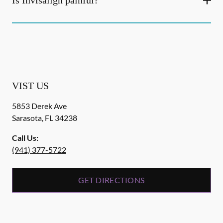
Is Invisalign painful?
VIST US
5853 Derek Ave
Sarasota
,
FL
34238
Call Us:
(941) 377-5722
GET DIRECTIONS