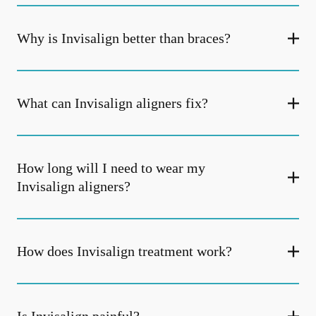
Why is Invisalign better than braces?
What can Invisalign aligners fix?
How long will I need to wear my
Invisalign aligners?
How does Invisalign treatment work?