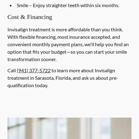
Smile
– Enjoy straighter teeth within six months.
Cost & Financing
Invisalign treatment is more affordable than you think.
With flexible financing, most insurance accepted, and
convenient monthly payment plans, we'll help you find an
option that fits your budget—so you can start your smile
transformation sooner.
Call
(941) 377-5722
to learn more about Invisalign
treatment in Sarasota, Florida, and ask us about pre-
qualification today.