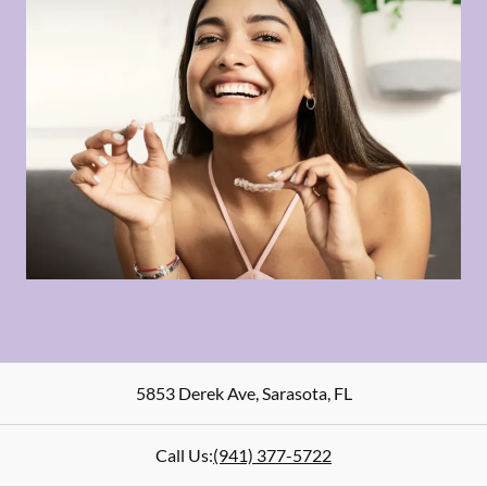
5853 Derek Ave
,
Sarasota
,
FL
Call Us:
(941) 377-5722