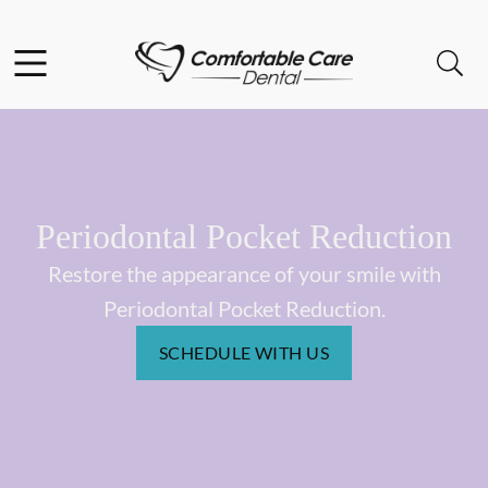
Skip to content
Facebook
Instagram
Open header
Open searchbar
Go to Home Page
Periodontal Pocket Reduction
Restore the appearance of your smile with
Periodontal Pocket Reduction.
SCHEDULE WITH US