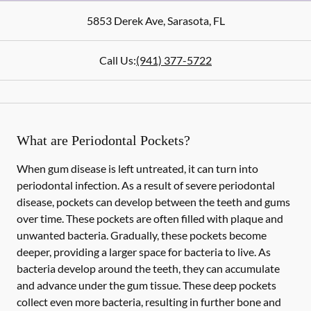
5853 Derek Ave
,
Sarasota
,
FL
Call Us:
(941) 377-5722
What are Periodontal Pockets?
When gum disease is left untreated, it can turn into
periodontal infection. As a result of severe periodontal
disease, pockets can develop between the teeth and gums
over time. These pockets are often filled with plaque and
unwanted bacteria. Gradually, these pockets become
deeper, providing a larger space for bacteria to live. As
bacteria develop around the teeth, they can accumulate
and advance under the gum tissue. These deep pockets
collect even more bacteria, resulting in further bone and