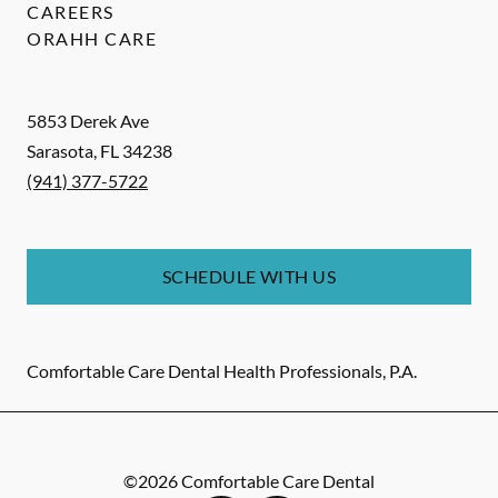
CAREERS
ORAHH CARE
5853 Derek Ave
Sarasota
,
FL
34238
(941) 377-5722
SCHEDULE WITH US
Comfortable Care Dental Health Professionals, P.A.
©
2026
Comfortable Care Dental