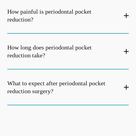
How painful is periodontal pocket
reduction?
How long does periodontal pocket
reduction take?
What to expect after periodontal pocket
reduction surgery?