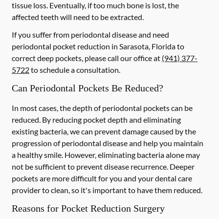
tissue loss. Eventually, if too much bone is lost, the
affected teeth will need to be extracted.
If you suffer from periodontal disease and need
periodontal pocket reduction in Sarasota, Florida to
correct deep pockets, please call our office at
(941) 377-
5722
to schedule a consultation.
Can Periodontal Pockets Be Reduced?
In most cases, the depth of periodontal pockets can be
reduced. By reducing pocket depth and eliminating
existing bacteria, we can prevent damage caused by the
progression of periodontal disease and help you maintain
a healthy smile. However, eliminating bacteria alone may
not be sufficient to prevent disease recurrence. Deeper
pockets are more difficult for you and your dental care
provider to clean, so it's important to have them reduced.
Reasons for Pocket Reduction Surgery