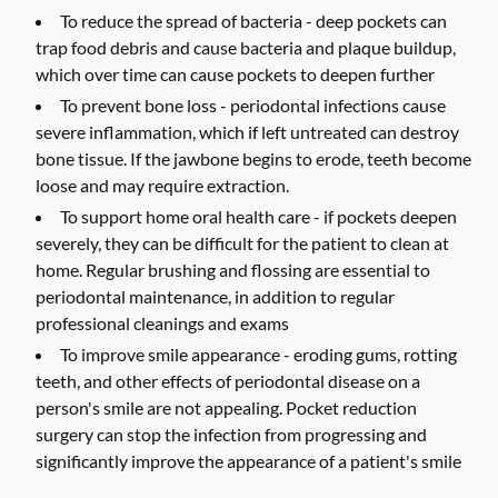
To reduce the spread of bacteria -
deep pockets can
trap food debris and cause bacteria and plaque buildup,
which over time can cause pockets to deepen further
To prevent bone loss -
periodontal infections cause
severe inflammation, which if left untreated can destroy
bone tissue. If the jawbone begins to erode, teeth become
loose and may require extraction.
To support home oral health care -
if pockets deepen
severely, they can be difficult for the patient to clean at
home. Regular brushing and flossing are essential to
periodontal maintenance, in addition to regular
professional cleanings and exams
To improve smile appearance -
eroding gums, rotting
teeth, and other effects of periodontal disease on a
person's smile are not appealing. Pocket reduction
surgery can stop the infection from progressing and
significantly improve the appearance of a patient's smile