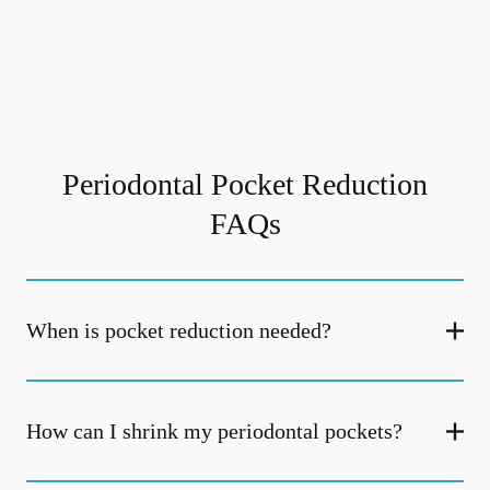
Periodontal Pocket Reduction
FAQs
When is pocket reduction needed?
How can I shrink my periodontal pockets?