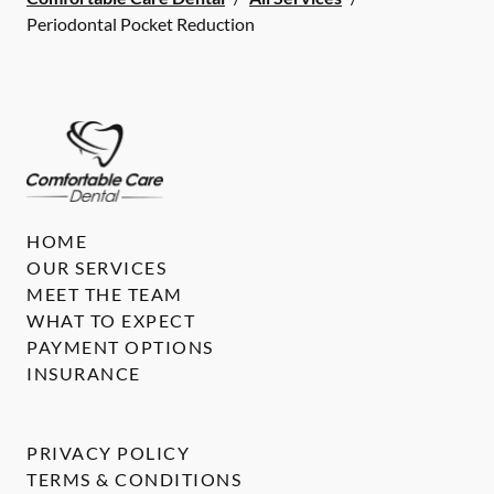
Periodontal Pocket Reduction
HOME
OUR SERVICES
MEET THE TEAM
WHAT TO EXPECT
PAYMENT OPTIONS
INSURANCE
PRIVACY POLICY
TERMS & CONDITIONS