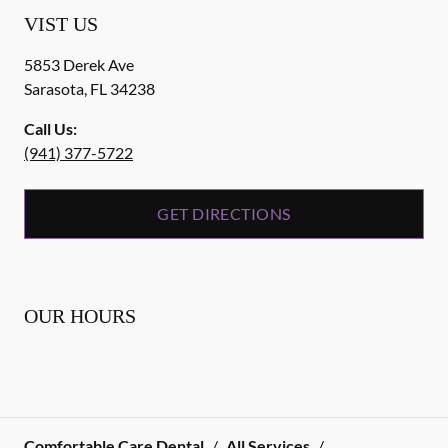
VIST US
5853 Derek Ave
Sarasota
,
FL
34238
Call Us:
(941) 377-5722
GET DIRECTIONS
OUR HOURS
Comfortable Care Dental
/
All Services
/